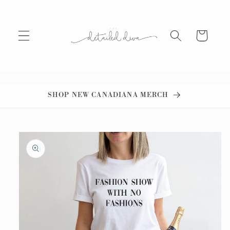
Skip to
content
Cart
SHOP NEW CANADIANA MERCH
Skip to
product
information