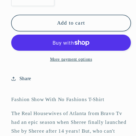
Decrease
Increase
quantity
quantity
for
for
Fashion
Fashion
Add to cart
Show
Show
With
With
No
No
Fashions
Fashions
T-
T-
More payment options
Shirt
Shirt
Share
Fashion Show With No Fashions T-Shirt
The Real Housewives of Atlanta from Bravo Tv
had an epic season when Sheree finally launched
She by Sheree after 14 years! But, who can't