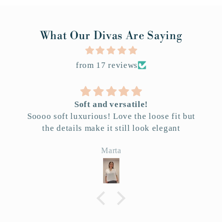
What Our Divas Are Saying
from 17 reviews
Soft and versatile!
Soooo soft luxurious! Love the loose fit but
the details make it still look elegant
Marta