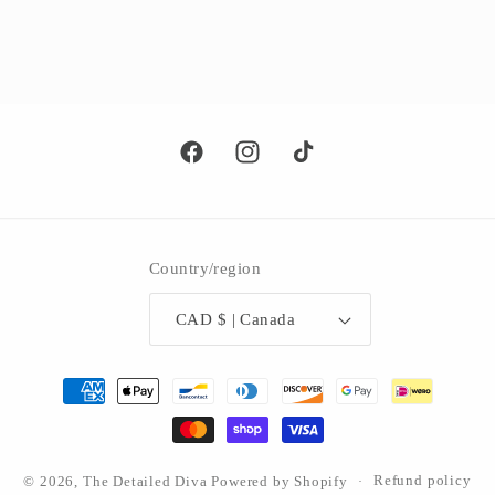
Facebook
Instagram
TikTok
Country/region
CAD $ | Canada
Payment
methods
© 2026,
The Detailed Diva
Powered by Shopify
Refund policy