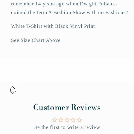
remember 14 years ago when Dwight Eubanks
coined the term A Fashion Show with no Fashions?
White T-Shirt with Black Vinyl Print
See Size Chart Above
Customer Reviews
Be the first to write a review