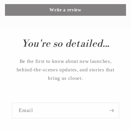
Write a review
You're so detailed...
Be the first to know about new launches,
behind-the-scenes updates, and stories that
bring us closer.
Email