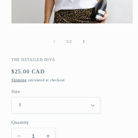
Open
media
1
in
of
1
/
2
modal
THE DETAILED DIVA
Regular
$25.00 CAD
price
Shipping
calculated at checkout.
Size
Quantity